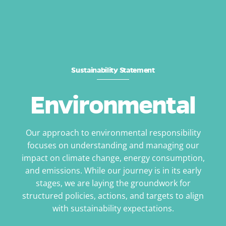
Sustainability Statement
Environmental
Our approach to environmental responsibility
focuses on understanding and managing our
impact on climate change, energy consumption,
and emissions. While our journey is in its early
stages, we are laying the groundwork for
structured policies, actions, and targets to align
with sustainability expectations.