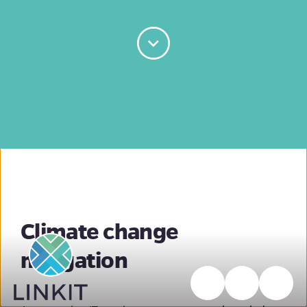
Climate change
mitigation