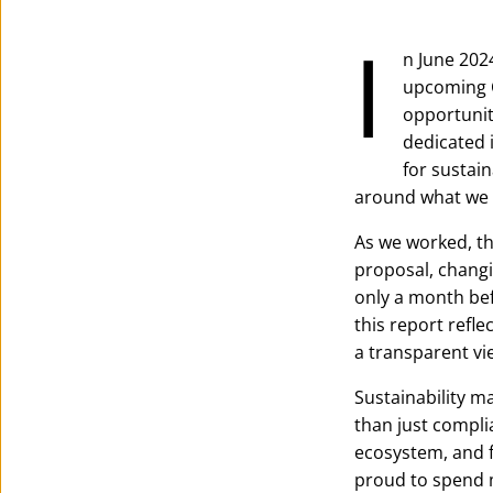
I
n June 2024
upcoming C
opportunit
dedicated 
for sustain
around what we 
As we worked, t
proposal, changi
only a month bef
this report refle
a transparent vi
Sustainability m
than just complia
ecosystem, and f
proud to spend m