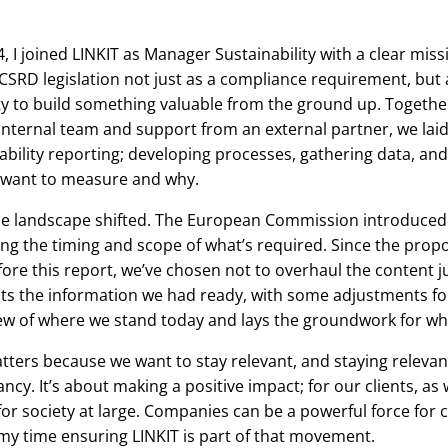
, I joined LINKIT as Manager Sustainability with a clear missi
SRD legislation not just as a compliance requirement, but 
y to build something valuable from the ground up. Togethe
internal team and support from an external partner, we lai
ability reporting; developing processes, gathering data, and 
want to measure and why.
he landscape shifted. The European Commission introduce
ng the timing and scope of what’s required. Since the prop
ore this report, we’ve chosen not to overhaul the content ju
cts the information we had ready, with some adjustments for c
ew of where we stand today and lays the groundwork for wha
atters because we want to stay relevant, and staying releva
ncy. It’s about making a positive impact; for our clients, as 
or society at large. Companies can be a powerful force for 
y time ensuring LINKIT is part of that movement.