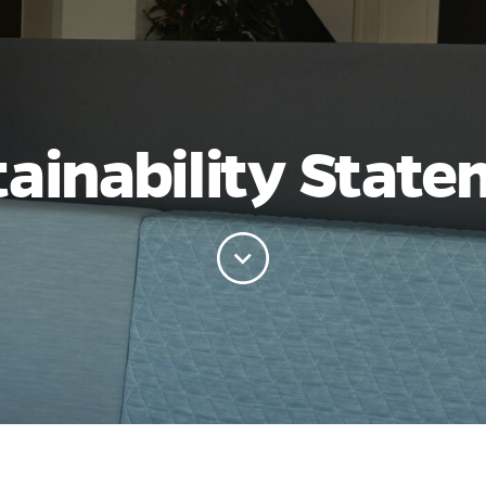
ainability Stat