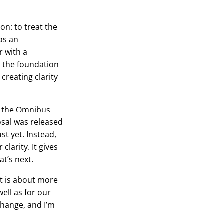
on: to treat the
as an
r with a
d the foundation
creating clarity
d the Omnibus
osal was released
st yet. Instead,
larity. It gives
t’s next.
nt is about more
well as for our
change, and I’m