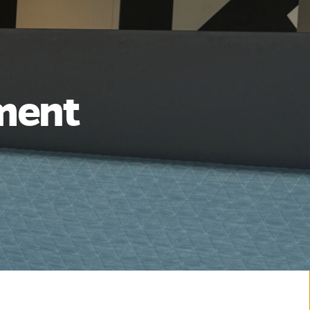
ement